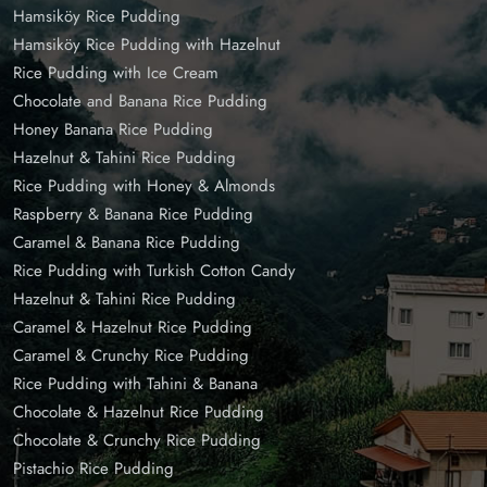
Hamsiköy Rice Pudding
Hamsiköy Rice Pudding with Hazelnut
Rice Pudding with Ice Cream
Chocolate and Banana Rice Pudding
Honey Banana Rice Pudding
Hazelnut & Tahini Rice Pudding
Rice Pudding with Honey & Almonds
Raspberry & Banana Rice Pudding
Caramel & Banana Rice Pudding
Rice Pudding with Turkish Cotton Candy
Hazelnut & Tahini Rice Pudding
Caramel & Hazelnut Rice Pudding
Caramel & Crunchy Rice Pudding
Rice Pudding with Tahini & Banana
Chocolate & Hazelnut Rice Pudding
Chocolate & Crunchy Rice Pudding
Pistachio Rice Pudding