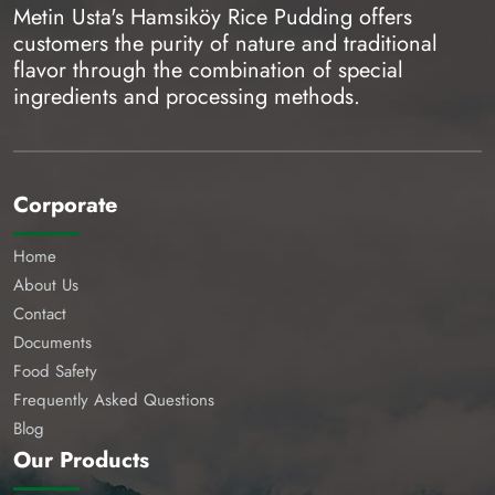
Metin Usta's Hamsiköy Rice Pudding offers
customers the purity of nature and traditional
flavor through the combination of special
ingredients and processing methods.
Corporate
Home
About Us
Contact
Documents
Food Safety
Frequently Asked Questions
Blog
Our Products