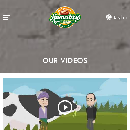
English
OUR VIDEOS