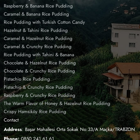
Raspberry & Banana Rice Pudding
Caramel & Banana Rice Pudding
Rice Pudding with Turkish Cotton Candy
Hazelnut & Tahini Rice Pudding
Caramel & Hazelnut Rice Pudding
Caramel & Crunchy Rice Pudding
Rice Pudding with Tahini & Banana
Chocolate & Hazelnut Rice Pudding
Chocolate & Crunchy Rice Pudding
Pistachio Rice Pudding
Pistachio & Crunchy Rice Pudding
Raspberry & Crunchy Rice Pudding
The Warm Flavor of Honey & Hazelnut Rice Pudding
Crispy Hamsiköy Rice Pudding
Contact
Address
: Başar Mahallesi Orta Sokak No:33/A Maçka/TRABZON
Phone:
0850 241 61 61