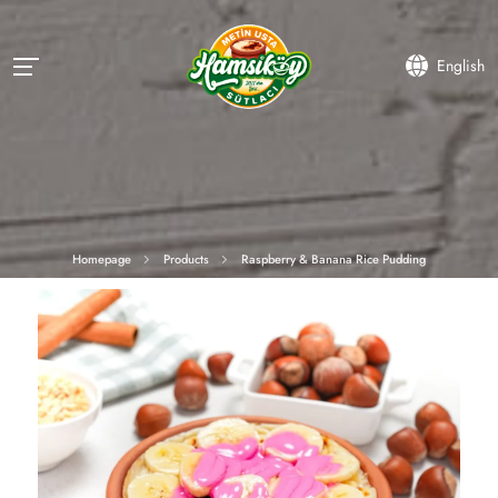
English
Homepage
Products
Raspberry & Banana Rice Pudding