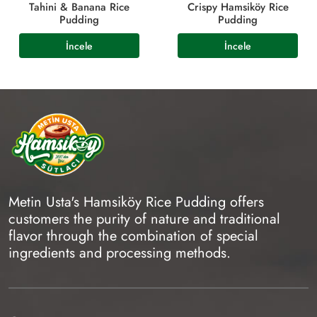
Tahini & Banana Rice
Crispy Hamsiköy Rice
Pudding
Pudding
Metin Usta's Hamsiköy Rice Pudding offers
customers the purity of nature and traditional
flavor through the combination of special
ingredients and processing methods.