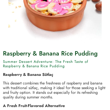
Raspberry & Banana Rice Pudding
Summer Dessert Adventure: The Fresh Taste of
Raspberry & Banana Rice Pudding
Raspberry & Banana Sütlaç
This dessert combines the freshness of raspberry and banana
with traditional sütlaç, making it ideal for those seeking a light
and fruity option. It stands out especially for its refreshing
quality during summer months.
A Fresh Fruit-Flavored Alternative