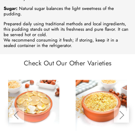
Sugar:
Natural sugar balances the light sweetness of the
pudding.
Prepared daily using traditional methods and local ingredients,
this pudding stands out with its freshness and pure flavor. It can
be served hot or cold.
We recommend consuming it fresh; if storing, keep it in a
sealed container in the refrigerator.
Check Out Our Other Varieties