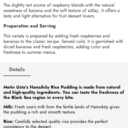
The slightly tart aroma of raspberry blends with the natural
sweetness of banana and the soft texture of sütlaç. It offers a
tasty and light alternative for fruit dessert lovers.
Preparation and Serving
This variety is prepared by adding fresh raspberries and
bananas to the classic recipe. Served cold, it is garnished with
sliced bananas and fresh raspberries, adding color and
freshness to summer menus.
Details
Metin Usta's Hamsiköy Rice Pudding is made from natural
and high-quality ingredients. You can taste the freshness of
the Black Sea region in every bite.
Milk:
Fresh cow's milk from the fertile lands of Hamsiköy gives
the pudding a rich and smooth texture.
Rice:
Carefully selected quality rice provides the perfect
consistency to the dessert.