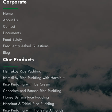
Corporate
Home
About Us
Contact
Documents
Food Safety
Frequently Asked Questions
Blog
Our Products
Hamsiköy Rice Pudding
Hamsiköy Rice Pudding with Hazelnut
Rice Pudding with Ice Cream
Chocolate and Banana Rice Pudding
Honey Banana Rice Pudding
Hazelnut & Tahini Rice Pudding
Rice Pudding with Honey & Almonds