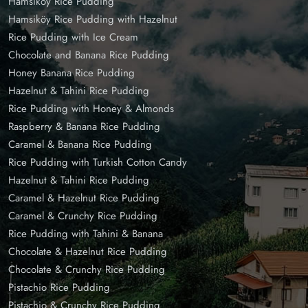
Hamsiköy Rice Pudding
Hamsiköy Rice Pudding with Hazelnut
Rice Pudding with Ice Cream
Chocolate and Banana Rice Pudding
Honey Banana Rice Pudding
Hazelnut & Tahini Rice Pudding
Rice Pudding with Honey & Almonds
Raspberry & Banana Rice Pudding
Caramel & Banana Rice Pudding
Rice Pudding with Turkish Cotton Candy
Hazelnut & Tahini Rice Pudding
Caramel & Hazelnut Rice Pudding
Caramel & Crunchy Rice Pudding
Rice Pudding with Tahini & Banana
Chocolate & Hazelnut Rice Pudding
Chocolate & Crunchy Rice Pudding
Pistachio Rice Pudding
Pistachio & Crunchy Rice Pudding