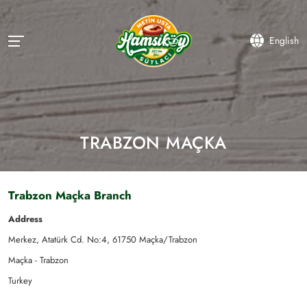
English
TRABZON MAÇKA
Trabzon Maçka Branch
Address
Merkez, Atatürk Cd. No:4, 61750 Maçka/Trabzon
Maçka - Trabzon
Turkey