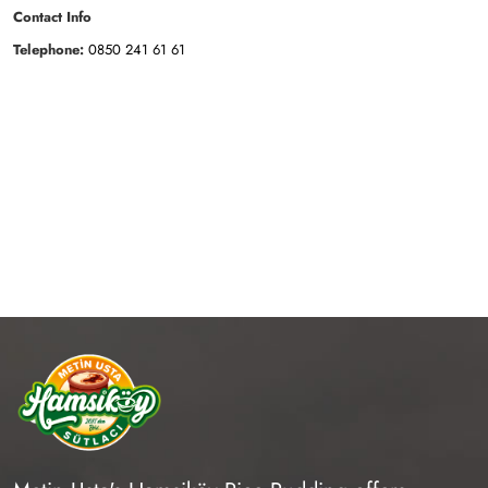
Contact Info
Telephone:
0850 241 61 61