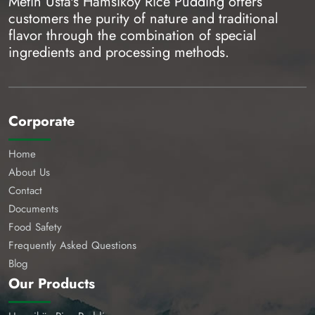
Metin Usta's Hamsiköy Rice Pudding offers
customers the purity of nature and traditional
flavor through the combination of special
ingredients and processing methods.
Corporate
Home
About Us
Contact
Documents
Food Safety
Frequently Asked Questions
Blog
Our Products