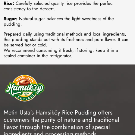
Rice:
Carefully selected quality rice provides the perfect
consistency to the dessert.
Sugar:
Natural sugar balances the light sweetness of the
pudding.
Prepared daily using traditional methods and local ingredients,
this pudding stands out with its freshness and pure flavor. It can
be served hot or cold.
We recommend consuming it fresh; if storing, keep it in a
sealed container in the refrigerator.
Metin Usta's Hamsiköy Rice Pudding offers
customers the purity of nature and traditional
flavor through the combination of special
ingredients and processing methods.