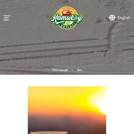
English
Homepage
Tea