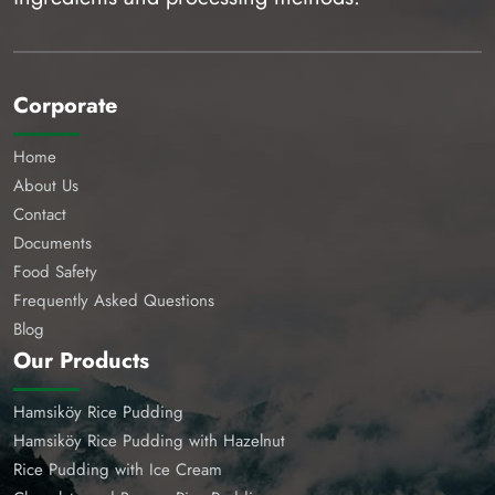
Corporate
Home
About Us
Contact
Documents
Food Safety
Frequently Asked Questions
Blog
Our Products
Hamsiköy Rice Pudding
Hamsiköy Rice Pudding with Hazelnut
Rice Pudding with Ice Cream