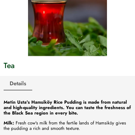
Tea
Details
Metin Usta's Hamsiköy Rice Pudding is made from natural
and high-quality ingredients. You can taste the freshness of
the Black Sea region in every bite.
Milk:
Fresh cow's milk from the fertile lands of Hamsiköy gives
the pudding a rich and smooth texture.