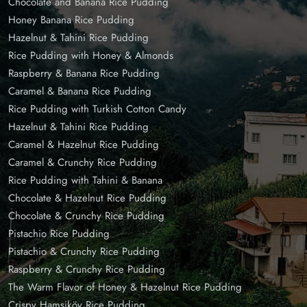
Chocolate and Banana Rice Pudding
Honey Banana Rice Pudding
Hazelnut & Tahini Rice Pudding
Rice Pudding with Honey & Almonds
Raspberry & Banana Rice Pudding
Caramel & Banana Rice Pudding
Rice Pudding with Turkish Cotton Candy
Hazelnut & Tahini Rice Pudding
Caramel & Hazelnut Rice Pudding
Caramel & Crunchy Rice Pudding
Rice Pudding with Tahini & Banana
Chocolate & Hazelnut Rice Pudding
Chocolate & Crunchy Rice Pudding
Pistachio Rice Pudding
Pistachio & Crunchy Rice Pudding
Raspberry & Crunchy Rice Pudding
The Warm Flavor of Honey & Hazelnut Rice Pudding
Crispy Hamsiköy Rice Pudding